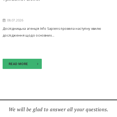
08.07.2026
Дослідницька агенція Info Sapiens провела наступну хвилю
дослідження щодо основних...
READ MORE
We will be glad to answer all your questions.