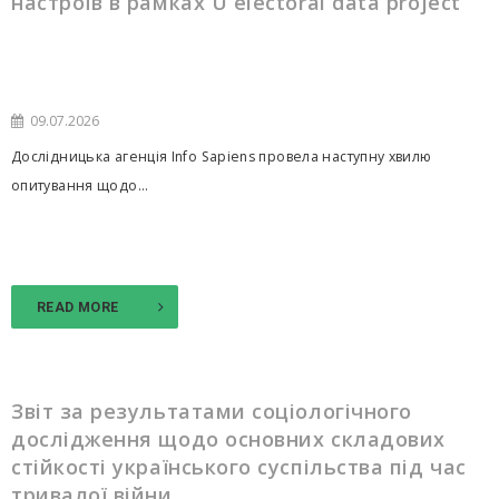
настроїв в рамках U electoral data project
09.07.2026
Дослідницька агенція Info Sapiens провела наступну хвилю
опитування щодо...
READ MORE
Звіт за результатами соціологічного
дослідження щодо основних складових
стійкості українського суспільства під час
тривалої війни