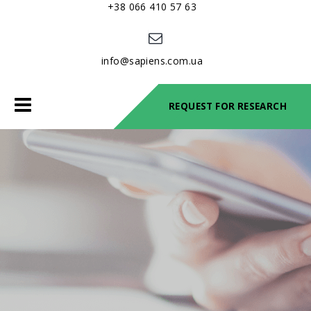
+38 066 410 57 63
info@sapiens.com.ua
Toggle
REQUEST FOR RESEARCH
navigation