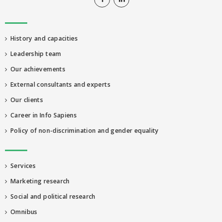
History and capacities
Leadership team
Our achievements
External consultants and experts
Our clients
Career in Info Sapiens
Policy of non-discrimination and gender equality
Services
Marketing research
Social and political research
Omnibus