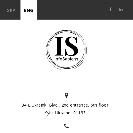
УКР
ENG
34 L.Ukrainki Blvd., 2nd entrance, 6th floor
Kyiv, Ukraine, 01133