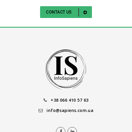
CONTACT US
+38 066 410 57 63
info@sapiens.com.ua