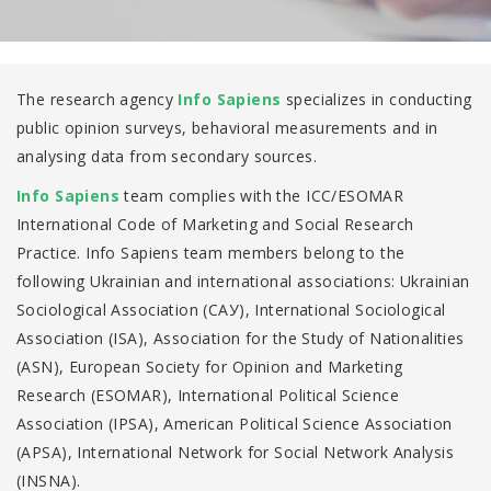
The research agency
Info Sapiens
specializes in conducting
public opinion surveys, behavioral measurements and in
analysing data from secondary sources.
Info Sapiens
team complies with the ICC/ESOMAR
International Code of Marketing and Social Research
Practice. Info Sapiens team members belong to the
following Ukrainian and international associations: Ukrainian
Sociological Association (САУ), International Sociological
Association (ISA), Association for the Study of Nationalities
(ASN), European Society for Opinion and Marketing
Research (ESOMAR), International Political Science
Association (IPSA), American Political Science Association
(APSA), International Network for Social Network Analysis
(INSNA).