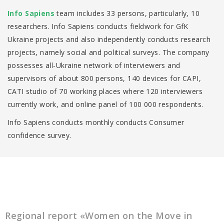
Іnfo Sapiens
team includes 33 persons, particularly, 10
researchers. Info Sapiens conducts fieldwork for GfK
Ukraine projects and also independently conducts research
projects, namely social and political surveys. The company
possesses all-Ukraine network of interviewers and
supervisors of about 800 persons, 140 devices for CAPI,
CATI studio of 70 working places where 120 interviewers
currently work, and online panel of 100 000 respondents.
Info Sapiens conducts monthly conducts Consumer
confidence survey.
Regional report «Women on the Move in