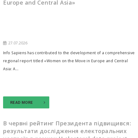
Europe and Central Asia»
27.07.2026
Info Sapiens has contributed to the development of a comprehensive
regional report titled «Women on the Move in Europe and Central
Asia: A...
READ MORE
В червні рейтинг Президента підвищився:
результати дослідження електоральних