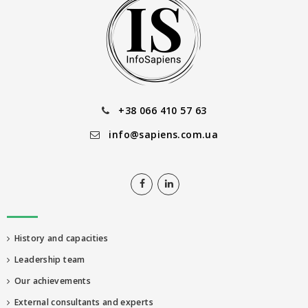
+38 066 410 57 63
info@sapiens.com.ua
History and capacities
Leadership team
Our achievements
External consultants and experts