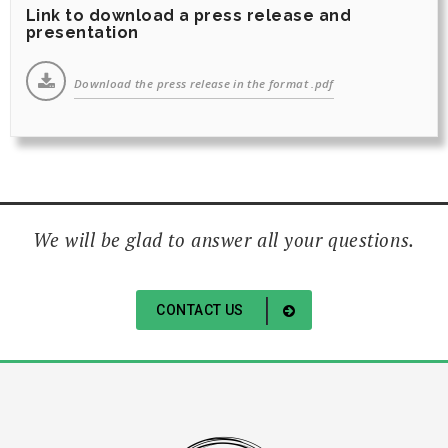
Link to download a press release and
presentation
Download the press release in the format .pdf
We will be glad to answer all your questions.
CONTACT US