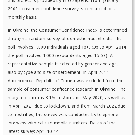
this project is provided by Info Sapiens. From January
2009 consumer confidence survey is conducted on a
monthly basis.
In Ukraine. the Consumer Confidence Index is determined
through a random survey of domestic households. The
poll involves 1.000 individuals aged 16+. (Up to April 2014
the poll involved 1.000 respondents aged 15-59). A
representative sample is selected by gender and age,
also by type and size of settlement. In April 2014
Autonomous Republic of Crimea was excluded from the
sample of consumer confidence research in Ukraine. The
margin of error is 3.1%. In April and May 2020, as well as
in April 2021 due to lockdown, and from March 2022 due
to hostilities, the survey was conducted by telephone
interview with calls to mobile numbers. Dates of the
latest survey: April 10-14.