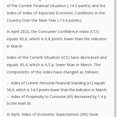
of the Current Financial Situation (-14.3 points) and the
Index of Index of Expected Economic Conditions in the
Country Over the Next Year (-13.4 points).
In April 2022, the Consumer Confidence Index (CCI)
equals 85,6, which is 6,8 points lower than the indicator
in March.
Index of the Current Situation (ICS) have decreased and
equals 43,4, which is 6,5 p. lower than in March. The
components of this index have changed as follows:
– Index of Current Personal Financial Standing (х1) equals
56,9, which is 14,3 points lower than the indicator in March;
– Index of Propensity to Consume (х5) decreased by 1,4 p.
to the level 30.
In April, Index of Economic Expectations (ІЕE) have