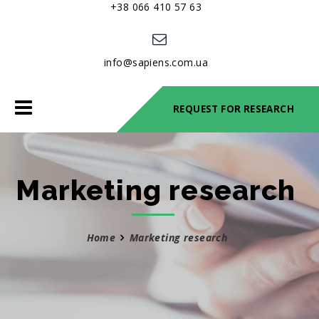
+38 066 410 57 63
info@sapiens.com.ua
Toggle
REQUEST FOR RESEARCH
navigation
Marketing research
Home
Marketing research