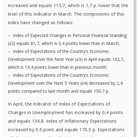
increased and equals 113,7, which is 1,7 p. lower that the
level of this indicator in March. The components of this
index have changed as follows:
– Index of Expected Changes in Personal Financial Standing
(х2) equals 81,7, which is 5,4 points lower than in March;
– Index of Expectations of the Country’s Economic
Development Over the Next Year (х3) in April equals 102,7,
which is 13,4 points lower than in previous month;
– Index of Expectations of the Country’s Economic
Development over the Next 5 Years (х4) decreased by 2,4
points compared to last month and equals 156,7 p.
In April, the indicator of Index of Expectations of
Changes in Unemployment has increased by 0,4 points
and equals 134,8. Index of Inflationary Expectations
increased by 0,9 point and equals 170,5 p. Expectations