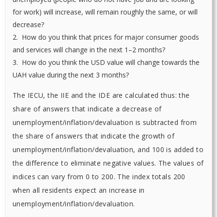
for work) will increase, will remain roughly the same, or will
decrease?
2. How do you think that prices for major consumer goods
and services will change in the next 1–2 months?
3. How do you think the USD value will change towards the
UAH value during the next 3 months?
The IECU, the IIE and the IDE are calculated thus: the
share of answers that indicate a decrease of
unemployment/inflation/devaluation is subtracted from
the share of answers that indicate the growth of
unemployment/inflation/devaluation, and 100 is added to
the difference to eliminate negative values. The values of
indices can vary from 0 to 200. The index totals 200
when all residents expect an increase in
unemployment/inflation/devaluation.