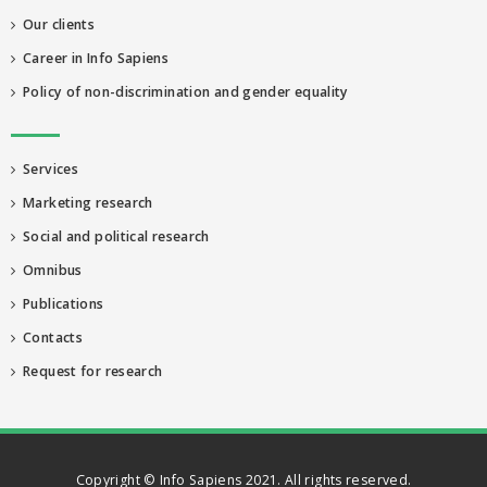
Our clients
Career in Info Sapiens
Policy of non-discrimination and gender equality
Services
Marketing research
Social and political research
Omnibus
Publications
Contacts
Request for research
Copyright © Info Sapiens 2021. All rights reserved.