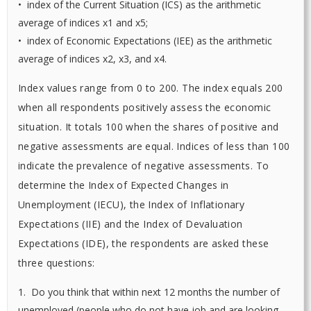
• index of the Current Situation (ICS) as the arithmetic
average of indices x1 and x5;
• index of Economic Expectations (IEE) as the arithmetic
average of indices x2, x3, and x4.
Index values range from 0 to 200. The index equals 200
when all respondents positively assess the economic
situation. It totals 100 when the shares of positive and
negative assessments are equal. Indices of less than 100
indicate the prevalence of negative assessments. To
determine the Index of Expected Changes in
Unemployment (IECU), the Index of Inflationary
Expectations (IIE) and the Index of Devaluation
Expectations (IDE), the respondents are asked these
three questions:
1. Do you think that within next 12 months the number of
unemployed (people who do not have job and are looking