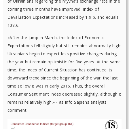
of Ukrainians regarding the hryvna’s exchange rate in the
coming three months have improved: Index of
Devaluation Expectations increased by 1,9 p. and equals
138,6.
«After the jump in March, the Index of Economic
Expectations fell slightly but still remains abnormally high:
Ukrainians begin to expect less positive changes during
the year but remain optimistic for five years. At the same
time, the Index of Current Situation has continued its
downward trend since the beginning of the war; the last
time so low it was in early 2016. Thus, the overall
Consumer Sentiment Index decreased slightly, although it
remains relatively high.» - as Info Sapiens analysts
comment.