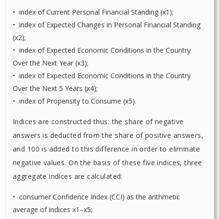
• index of Current Personal Financial Standing (x1);
• index of Expected Changes in Personal Financial Standing
(x2);
• index of Expected Economic Conditions in the Country
Over the Next Year (x3);
• index of Expected Economic Conditions in the Country
Over the Next 5 Years (x4);
• index of Propensity to Consume (x5).
Indices are constructed thus: the share of negative
answers is deducted from the share of positive answers,
and 100 is added to this difference in order to eliminate
negative values. On the basis of these five indices, three
aggregate indices are calculated:
• consumer Confidence Index (CCI) as the arithmetic
average of indices x1–x5;