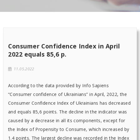
Consumer Confidence Index in April
2022 equals 85,6 p.
11.05.2022
According to the data provided by Info Sapiens
“Consumer confidence of Ukrainians” in April, 2022, the
Consumer Confidence Index of Ukrainians has decreased
and equals 85,6 points. The decline in the indicator was
caused by a decrease in all its components, except for
the Index of Propensity to Consume, which increased by
1.4 points. The largest decline was recorded in the Index