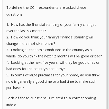
To define the CCI, respondents are asked these
questions:
1. How has the financial standing of your family changed
over the last six months?
2. How do you think your family’s financial standing will
change in the next six months?
3. Looking at economic conditions in the country as a
whole, do you think the next 12 months will be good or bad?
4. Looking at the next five years, will they be good ones or
bad ones for the country’s economy?
5. In terms of large purchases for your home, do you think
now is generally a good time or a bad time to make such
purchases?
Each of these questions is related to a corresponding
index: