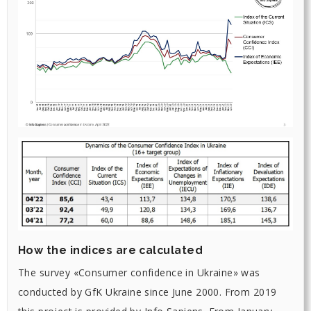
How the indices are calculated
The survey «Consumer confidence in Ukraine» was
conducted by GfK Ukraine since June 2000. From 2019