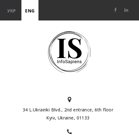
УКР
ENG
34 L.Ukrainki Blvd., 2nd entrance, 6th floor
Kyiv, Ukraine, 01133