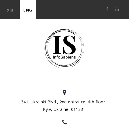
УКР
ENG
34 L.Ukrainki Blvd., 2nd entrance, 6th floor
Kyiv, Ukraine, 01133