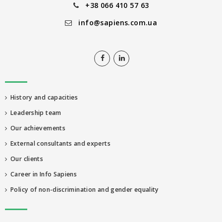
+38 066 410 57 63
info@sapiens.com.ua
History and capacities
Leadership team
Our achievements
External consultants and experts
Our clients
Career in Info Sapiens
Policy of non-discrimination and gender equality