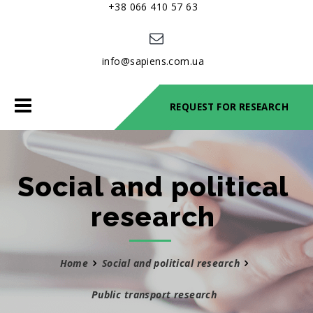
+38 066 410 57 63
info@sapiens.com.ua
Toggle
REQUEST FOR RESEARCH
navigation
Social and political
research
Home
Social and political research
Public transport research