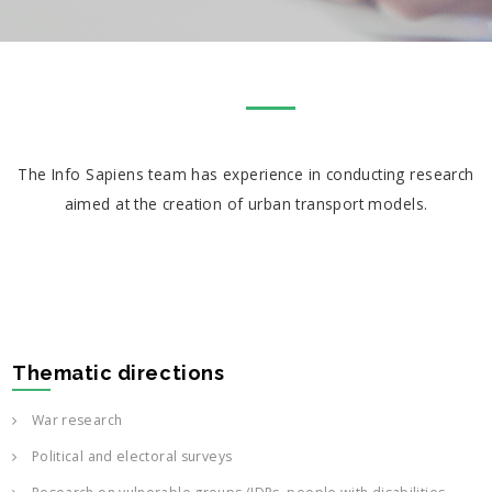
The Info Sapiens team has experience in conducting research
aimed at the creation of urban transport models.
Thematic directions
War research
Political and electoral surveys