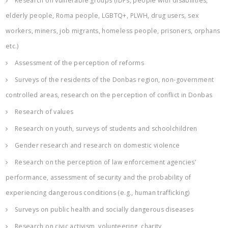
Research on vulnerable groups (IDPs, people with disabilities,
elderly people, Roma people, LGBTQ+, PLWH, drug users, sex
workers, miners, job migrants, homeless people, prisoners, orphans
etc.)
Assessment of the perception of reforms
Surveys of the residents of the Donbas region, non-government
controlled areas, research on the perception of conflict in Donbas
Research of values
Research on youth, surveys of students and schoolchildren
Gender research and research on domestic violence
Research on the perception of law enforcement agencies’
performance, assessment of security and the probability of
experiencing dangerous conditions (e.g., human trafficking)
Surveys on public health and socially dangerous diseases
Research on civic activism, volunteering, charity