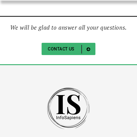
We will be glad to answer all your questions.
CONTACT US