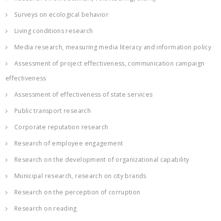
Surveys on ecological behavior
Living conditions research
Media research, measuring media literacy and information policy
Assessment of project effectiveness, communication campaign
effectiveness
Assessment of effectiveness of state services
Public transport research
Corporate reputation research
Research of employee engagement
Research on the development of organizational capability
Municipal research, research on city brands
Research on the perception of corruption
Research on reading