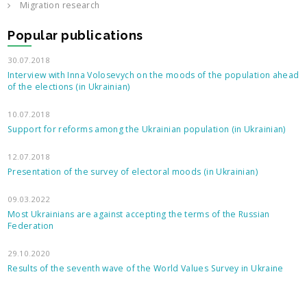
Migration research
Popular publications
30.07.2018
Interview with Inna Volosevych on the moods of the population ahead
of the elections (in Ukrainian)
10.07.2018
Support for reforms among the Ukrainian population (in Ukrainian)
12.07.2018
Presentation of the survey of electoral moods (in Ukrainian)
09.03.2022
Most Ukrainians are against accepting the terms of the Russian
Federation
29.10.2020
Results of the seventh wave of the World Values Survey in Ukraine