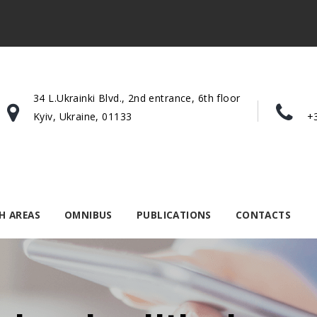
34 L.Ukrainki Blvd., 2nd entrance, 6th floor
Kyiv, Ukraine, 01133
+
H AREAS
OMNIBUS
PUBLICATIONS
CONTACTS