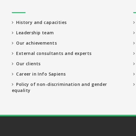
History and capacities
Leadership team
Our achievements
External consultants and experts
Our clients
Career in Info Sapiens
Policy of non-discrimination and gender
equality