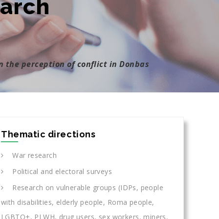
earch
n the perception of conflict in Donbas
Thematic directions
War research
Political and electoral surveys
Research on vulnerable groups (IDPs, people
with disabilities, elderly people, Roma people,
LGBTQ+, PLWH, drug users, sex workers, miners,