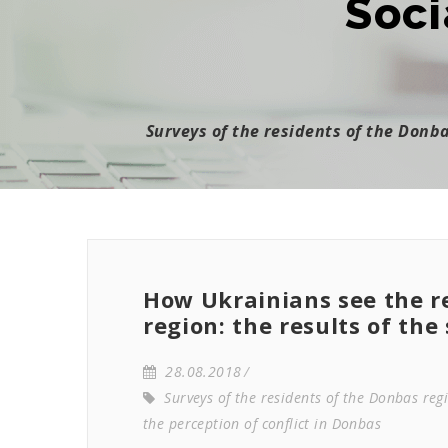
Soci
Surveys of the residents of the Donb
How Ukrainians see the r
region: the results of the
28.08.2018
Surveys of the residents of the Donbas reg
the perception of conflict in Donbas