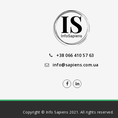
+38 066 410 57 63
info@sapiens.com.ua
Copyright © Info Sapiens 2021. All rights reserved.