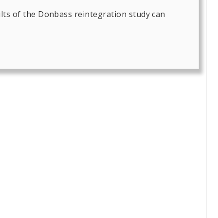
lts of the Donbass reintegration study can