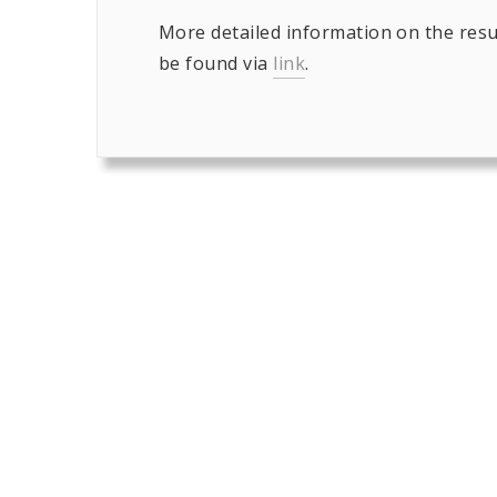
More detailed information on the resu
be found via
link
.