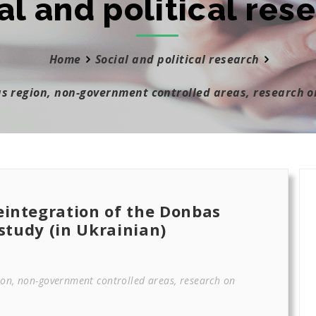
al and political res
Home
Social and political research
as region, non-government controlled areas, research o
eintegration of the Donbas
 study (in Ukrainian)
ion, non-government controlled areas, research on