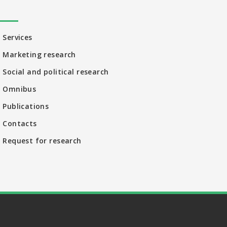
Services
Marketing research
Social and political research
Omnibus
Publications
Contacts
Request for research