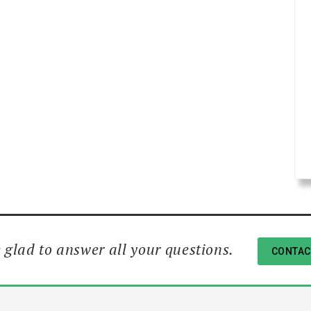
 glad to answer all your questions.
CONTAC