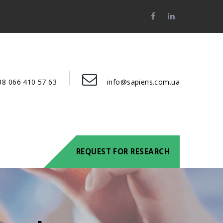
38 066 410 57 63
info@sapiens.com.ua
REQUEST FOR RESEARCH