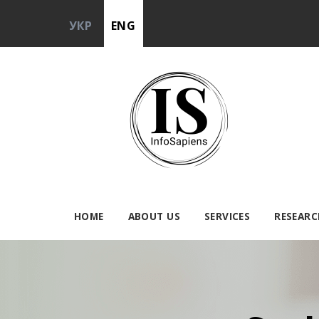
УКР
ENG
HOME
ABOUT US
SERVICES
RESEARC