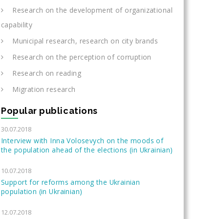
Research on the development of organizational
capability
Municipal research, research on city brands
Research on the perception of corruption
Research on reading
Migration research
Popular publications
30.07.2018
Interview with Inna Volosevych on the moods of
the population ahead of the elections (in Ukrainian)
10.07.2018
Support for reforms among the Ukrainian
population (in Ukrainian)
12.07.2018