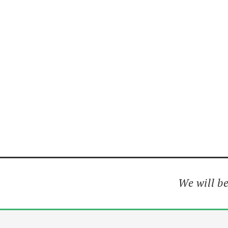
We will be