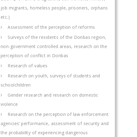
job migrants, homeless people, prisoners, orphans
etc.)
Assessment of the perception of reforms
Surveys of the residents of the Donbas region,
non-government controlled areas, research on the
perception of conflict in Donbas
Research of values
Research on youth, surveys of students and
schoolchildren
Gender research and research on domestic
violence
Research on the perception of law enforcement
agencies’ performance, assessment of security and
the probability of experiencing dangerous