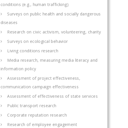
conditions (e.g., human trafficking)
Surveys on public health and socially dangerous
diseases
Research on civic activism, volunteering, charity
Surveys on ecological behavior
Living conditions research
Media research, measuring media literacy and
information policy
Assessment of project effectiveness,
communication campaign effectiveness
Assessment of effectiveness of state services
Public transport research
Corporate reputation research
Research of employee engagement