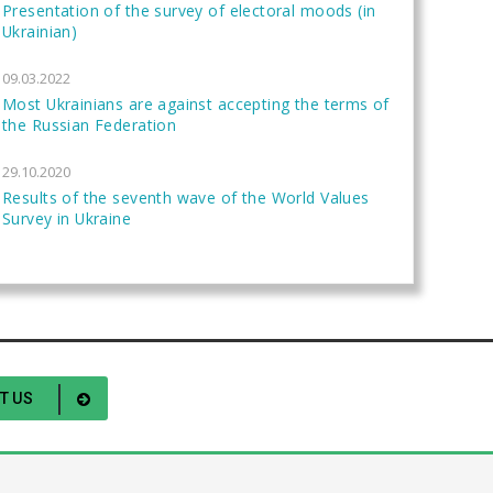
Presentation of the survey of electoral moods (in
Ukrainian)
09.03.2022
Most Ukrainians are against accepting the terms of
the Russian Federation
29.10.2020
Results of the seventh wave of the World Values
Survey in Ukraine
T US